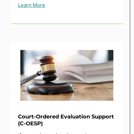
Learn More
Court-Ordered Evaluation Support
(C-OESP)