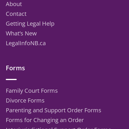
About
Contact
Getting Legal Help
What’s New
LegalInfoNB.ca
Forms
Family Court Forms
Divorce Forms
Parenting and Support Order Forms
Forms for Changing an Order