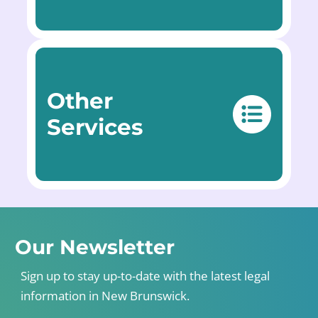
Other
Services
Our Newsletter
Sign up to stay up-to-date with the latest legal
information in New Brunswick.