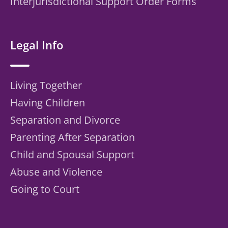
Interjurisdictional Support Order Forms
Legal Info
Living Together
Having Children
Separation and Divorce
Parenting After Separation
Child and Spousal Support
Abuse and Violence
Going to Court