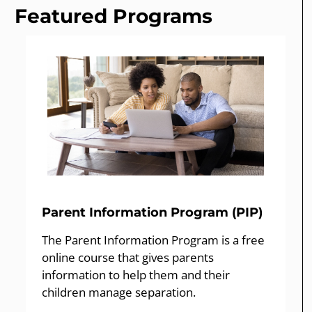
Featured Programs
Parent Information Program (PIP)
The Parent Information Program is a free
online course that gives parents
information to help them and their
children manage separation.