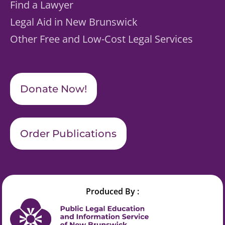
Find a Lawyer
Legal Aid in New Brunswick
Other Free and Low-Cost Legal Services
Donate Now!
Order Publications
Produced By :