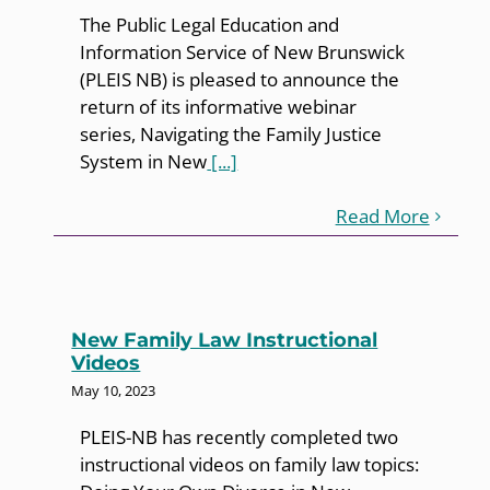
The Public Legal Education and
Information Service of New Brunswick
(PLEIS NB) is pleased to announce the
return of its informative webinar
series, Navigating the Family Justice
System in New
[...]
Read More
New Family Law Instructional
Videos
May 10, 2023
PLEIS-NB has recently completed two
instructional videos on family law topics: